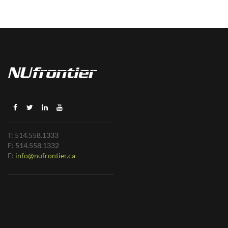
T: 514.558.1333
F: 514.558.1332
E:
info@nufrontier.ca