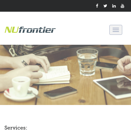
Toggle
navigati
Services: