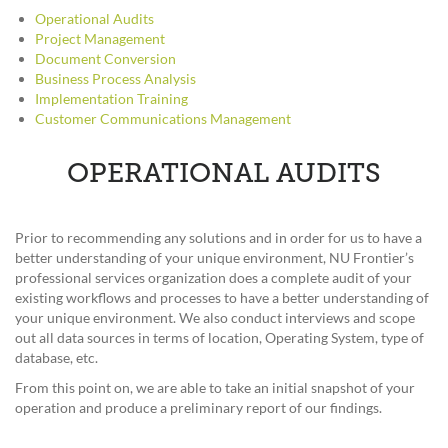
Operational Audits
Project Management
Document Conversion
Business Process Analysis
Implementation Training
Customer Communications Management
OPERATIONAL AUDITS
Prior to recommending any solutions and in order for us to have a
better understanding of your unique environment, NU Frontier’s
professional services organization does a complete audit of your
existing workflows and processes to have a better understanding of
your unique environment. We also conduct interviews and scope
out all data sources in terms of location, Operating System, type of
database, etc.
From this point on, we are able to take an initial snapshot of your
operation and produce a preliminary report of our findings.